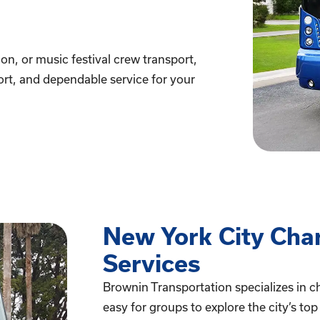
on, or music festival crew transport,
fort, and dependable service for your
New York City Cha
Services
Brownin Transportation specializes in ch
easy for groups to explore the city’s to