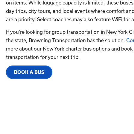
on items. While luggage capacity is limited, these buses
day trips, city tours, and local events where comfort a
are a priority. Select coaches may also feature WiFi fo
If you’re looking for group transportation in New York C
the state, Browning Transportation has the solution.
Con
more about our New York charter bus options and book
transportation for your next trip.
BOOK A BUS