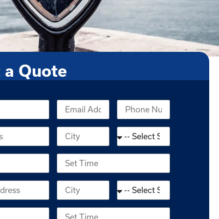
 a Quote