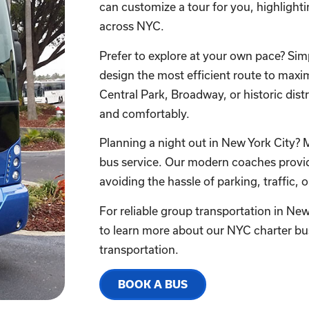
can customize a tour for you, highligh
across NYC.
Prefer to explore at your own pace? Simpl
design the most efficient route to maxim
Central Park, Broadway, or historic distr
and comfortably.
Planning a night out in New York City? 
bus service. Our modern coaches provide
avoiding the hassle of parking, traffic, o
For reliable group transportation in Ne
to learn more about our NYC charter bu
transportation.
BOOK A BUS