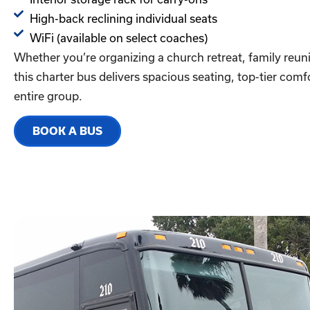
High-back reclining individual seats
WiFi (available on select coaches)
Whether you’re organizing a church retreat, family reuni
this charter bus delivers spacious seating, top-tier com
entire group.
BOOK A BUS