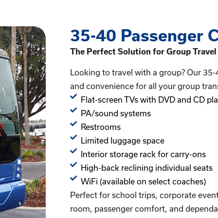
35-40 Passenger C
The Perfect Solution for Group Travel
Looking to travel with a group? Our 35-
and convenience for all your group tran
Flat-screen TVs with DVD and CD pla
PA/sound systems
Restrooms
Limited luggage space
Interior storage rack for carry-ons
High-back reclining individual seats
WiFi (available on select coaches)
Perfect for school trips, corporate even
room, passenger comfort, and dependab