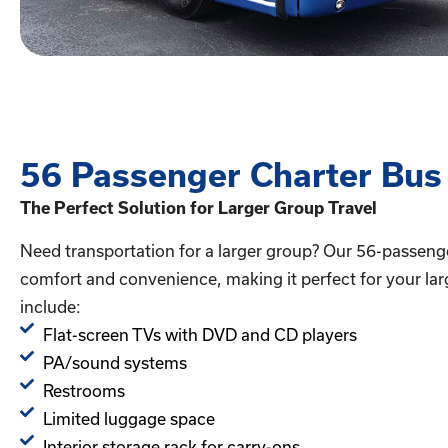
56 Passenger Charter Bus
The Perfect Solution for Larger Group Travel
Need transportation for a larger group? Our 56-passeng
comfort and convenience, making it perfect for your lar
include:
Flat-screen TVs with DVD and CD players
PA/sound systems
Restrooms
Limited luggage space
Interior storage rack for carry-ons