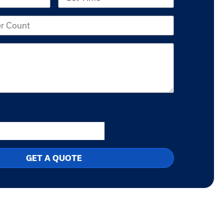
GET A QUOTE