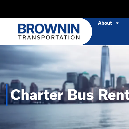
About
Charter Bus Rent