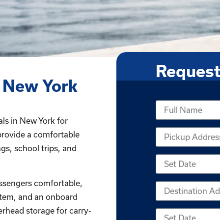
Request
 New York
als in New York for
provide a comfortable
gs, school trips, and
ssengers comfortable,
stem, and an onboard
erhead storage for carry-