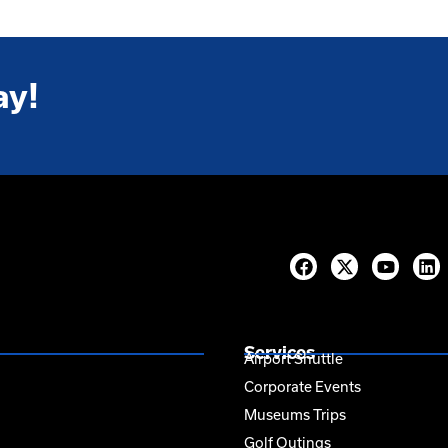
ay!
Services
Airport Shuttle
Corporate Events
Museums Trips
Golf Outings