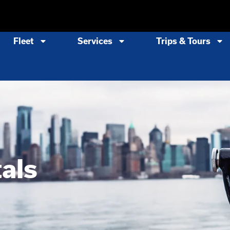
Fleet
Services
Trips & Tours
als