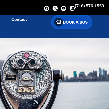
(718) 576-1553
Contact
BOOK A BUS