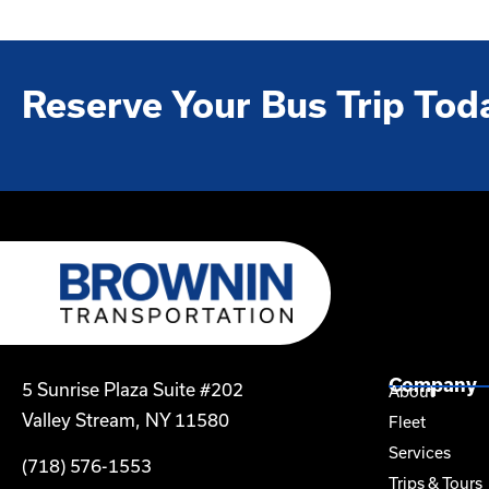
Reserve Your Bus Trip Tod
Company
5 Sunrise Plaza Suite #202
About
Valley Stream, NY 11580
Fleet
Services
(718) 576-1553
Trips & Tours