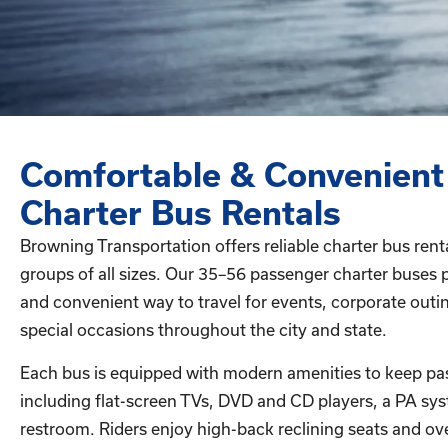
Comfortable & Convenient
Charter Bus Rentals
Browning Transportation offers reliable charter bus rent
groups of all sizes. Our 35–56 passenger charter buses 
and convenient way to travel for events, corporate outin
special occasions throughout the city and state.
Each bus is equipped with modern amenities to keep pa
including flat-screen TVs, DVD and CD players, a PA sy
restroom. Riders enjoy high-back reclining seats and ov