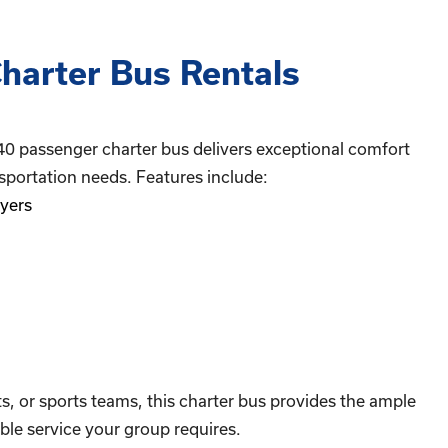
harter Bus Rentals
40 passenger charter bus delivers exceptional comfort
sportation needs. Features include:
yers
ts, or sports teams, this charter bus provides the ample
le service your group requires.