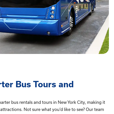
rter Bus Tours and
arter bus rentals and tours in New York City, making it
p attractions. Not sure what you’d like to see? Our team