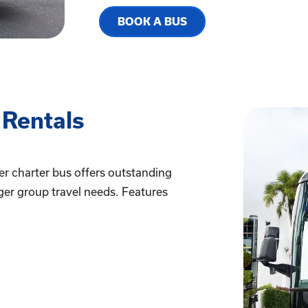
BOOK A BUS
 Rentals
er charter bus offers outstanding
ger group travel needs. Features