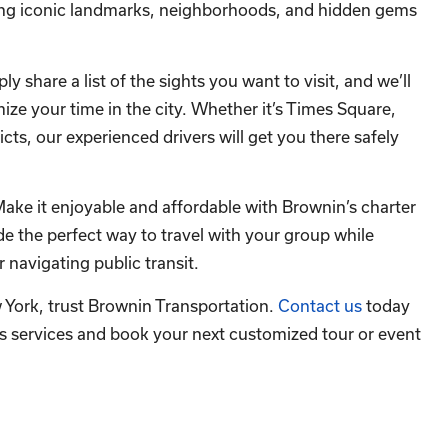
ting iconic landmarks, neighborhoods, and hidden gems
y share a list of the sights you want to visit, and we’ll
ize your time in the city. Whether it’s Times Square,
icts, our experienced drivers will get you there safely
Make it enjoyable and affordable with Brownin’s charter
 the perfect way to travel with your group while
r navigating public transit.
w York, trust Brownin Transportation.
Contact us
today
s services and book your next customized tour or event