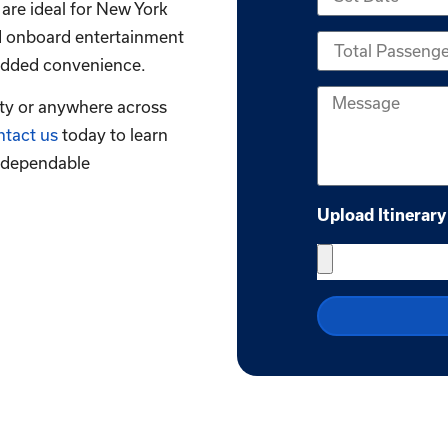
 are ideal for New York
nd onboard entertainment
r added convenience.
ity or anywhere across
tact us
today to learn
 dependable
Upload Itinerary