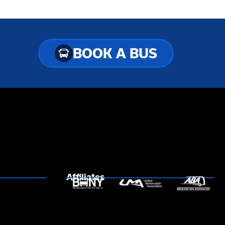
BOOK A BUS
Affiliates